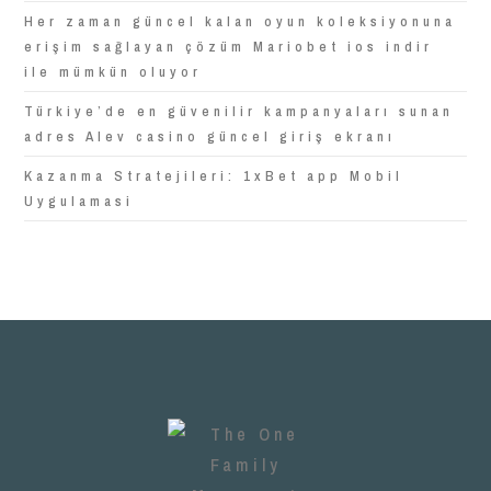
Her zaman güncel kalan oyun koleksiyonuna
erişim sağlayan çözüm Mariobet ios indir
ile mümkün oluyor
Türkiye’de en güvenilir kampanyaları sunan
adres Alev casino güncel giriş ekranı
Kazanma Stratejileri: 1xBet app Mobil
Uygulamasi