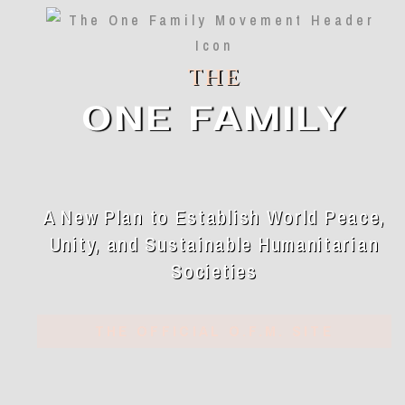
THE
ONE FAMILY
A New Plan to Establish World Peace,
Unity, and Sustainable Humanitarian
Societies
THE OFFICIAL O.F.M. SITE