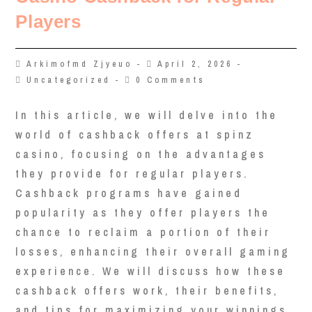
Players
Arkimofmd Zjyeuo
April 2, 2026
Uncategorized
0 Comments
In this article, we will delve into the
world of cashback offers at
spinz
casino
, focusing on the advantages
they provide for regular players.
Cashback programs have gained
popularity as they offer players the
chance to reclaim a portion of their
losses, enhancing their overall gaming
experience. We will discuss how these
cashback offers work, their benefits,
and tips for maximizing your winnings