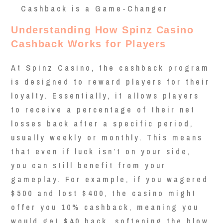
Cashback is a Game-Changer
Understanding How Spinz Casino
Cashback Works for Players
At Spinz Casino, the cashback program
is designed to reward players for their
loyalty. Essentially, it allows players
to receive a percentage of their net
losses back after a specific period,
usually weekly or monthly. This means
that even if luck isn’t on your side,
you can still benefit from your
gameplay. For example, if you wagered
$500 and lost $400, the casino might
offer you 10% cashback, meaning you
would get $40 back, softening the blow