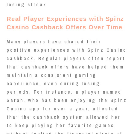
losing streak.
Real Player Experiences with Spinz
Casino Cashback Offers Over Time
Many players have shared their
positive experiences with Spinz Casino
cashback. Regular players often report
that cashback offers have helped them
maintain a consistent gaming
experience, even during losing
periods. For instance, a player named
Sarah, who has been enjoying the Spinz
Casino app for over a year, attested
that the cashback system allowed her
to keep playing her favorite games
without feeling the financial strain of