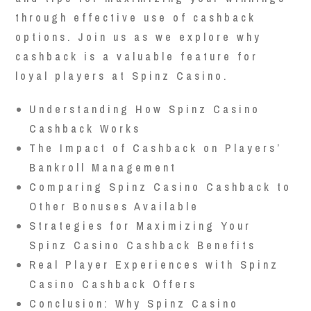
through effective use of cashback
options. Join us as we explore why
cashback is a valuable feature for
loyal players at Spinz Casino.
Understanding How Spinz Casino
Cashback Works
The Impact of Cashback on Players’
Bankroll Management
Comparing Spinz Casino Cashback to
Other Bonuses Available
Strategies for Maximizing Your
Spinz Casino Cashback Benefits
Real Player Experiences with Spinz
Casino Cashback Offers
Conclusion: Why Spinz Casino