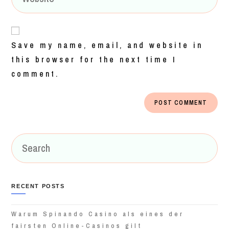
Save my name, email, and website in
this browser for the next time I
comment.
RECENT POSTS
Warum Spinando Casino als eines der
fairsten Online-Casinos gilt