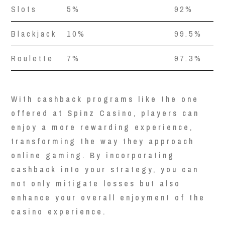
Slots
5%
92%
Blackjack
10%
99.5%
Roulette
7%
97.3%
With cashback programs like the one
offered at Spinz Casino, players can
enjoy a more rewarding experience,
transforming the way they approach
online gaming. By incorporating
cashback into your strategy, you can
not only mitigate losses but also
enhance your overall enjoyment of the
casino experience.