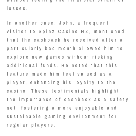
losses.
In another case, John, a frequent
visitor to Spinz Casino NZ, mentioned
that the cashback he received after a
particularly bad month allowed him to
explore new games without risking
additional funds. He noted that this
feature made him feel valued as a
player, enhancing his loyalty to the
casino. These testimonials highlight
the importance of cashback as a safety
net, fostering a more enjoyable and
sustainable gaming environment for
regular players.