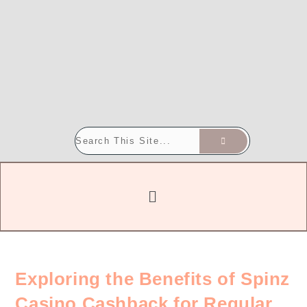
Exploring the Benefits of Spinz
Casino Cashback for Regular