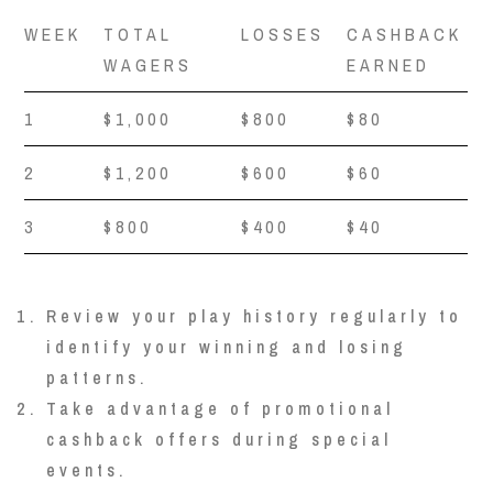
WEEK
TOTAL
LOSSES
CASHBACK
WAGERS
EARNED
1
$1,000
$800
$80
2
$1,200
$600
$60
3
$800
$400
$40
Review your play history regularly to
identify your winning and losing
patterns.
Take advantage of promotional
cashback offers during special
events.