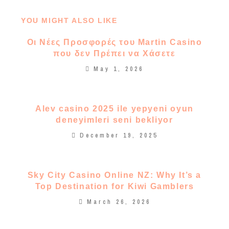
YOU MIGHT ALSO LIKE
Οι Νέες Προσφορές του Martin Casino
που δεν Πρέπει να Χάσετε
May 1, 2026
Alev casino 2025 ile yepyeni oyun
deneyimleri seni bekliyor
December 19, 2025
Sky City Casino Online NZ: Why It’s a
Top Destination for Kiwi Gamblers
March 26, 2026