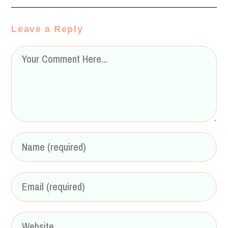
Leave a Reply