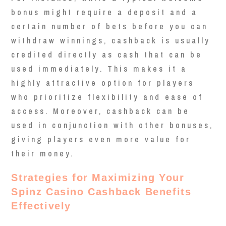
bonus might require a deposit and a
certain number of bets before you can
withdraw winnings, cashback is usually
credited directly as cash that can be
used immediately. This makes it a
highly attractive option for players
who prioritize flexibility and ease of
access. Moreover, cashback can be
used in conjunction with other bonuses,
giving players even more value for
their money.
Strategies for Maximizing Your
Spinz Casino Cashback Benefits
Effectively