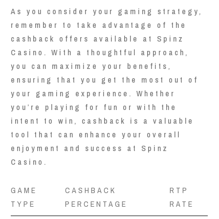
As you consider your gaming strategy,
remember to take advantage of the
cashback offers available at Spinz
Casino. With a thoughtful approach,
you can maximize your benefits,
ensuring that you get the most out of
your gaming experience. Whether
you’re playing for fun or with the
intent to win, cashback is a valuable
tool that can enhance your overall
enjoyment and success at Spinz
Casino.
GAME
CASHBACK
RTP
TYPE
PERCENTAGE
RATE